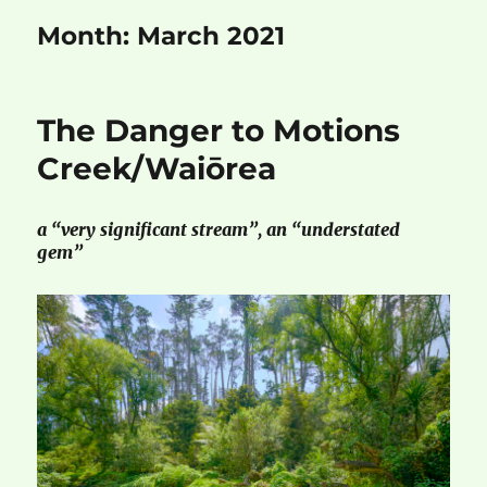
Month:
March 2021
The Danger to Motions
Creek/Waiōrea
a “very significant stream”, an “understated
gem”