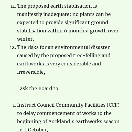
The proposed earth stablisation is
manifestly inadequate: no plants can be
expected to provide significant ground
stabilisation within 6 months’ growth over
winter,
The risks for an environmental disaster
caused by the proposed tree-felling and
earthworks is very considerable and
irreversible,
I ask the Board to
Instruct Council Community Facilities (CCF)
to delay commencement of works to the
beginning of Auckland’s earthworks season
i.e. 1 October,