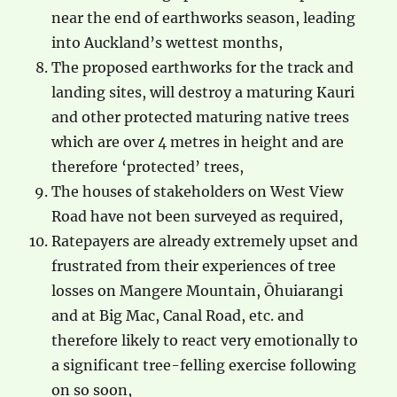
near the end of earthworks season, leading
into Auckland’s wettest months,
The proposed earthworks for the track and
landing sites, will destroy a maturing Kauri
and other protected maturing native trees
which are over 4 metres in height and are
therefore ‘protected’ trees,
The houses of stakeholders on West View
Road have not been surveyed as required,
Ratepayers are already extremely upset and
frustrated from their experiences of tree
losses on Mangere Mountain, Ōhuiarangi
and at Big Mac, Canal Road, etc. and
therefore likely to react very emotionally to
a significant tree-felling exercise following
on so soon,