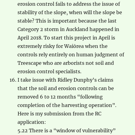
erosion control fails to address the issue of
stability of the slope, when will the slope be
stable? This is important because the last
Category 2 storm in Auckland happened in
April 2018. To start this project in April is
extremely risky for Waiōrea when the
controls rely entirely on human judgment of
Treescape who are arborists not soil and
erosion control specialists.
I take issue with Ridley Dunphy’s claims
that the soil and erosion controls can be
removed 6 to 12 months “following
completion of the harvesting operation”.
Here is my submission from the RC
application:
5.22 There is a “window of vulnerability”