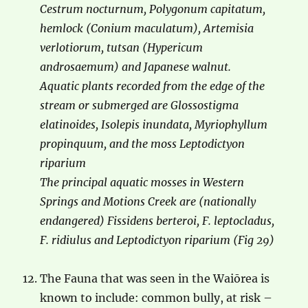
Cestrum nocturnum, Polygonum capitatum,
hemlock (Conium maculatum), Artemisia
verlotiorum, tutsan (Hypericum
androsaemum) and Japanese walnut.
Aquatic plants recorded from the edge of the
stream or submerged are Glossostigma
elatinoides, Isolepis inundata, Myriophyllum
propinquum, and the moss Leptodictyon
riparium
The principal aquatic mosses in Western
Springs and Motions Creek are (nationally
endangered) Fissidens berteroi, F. leptocladus,
F. ridiulus and Leptodictyon riparium (Fig 29)
The Fauna that was seen in the Waiōrea is
known to include: common bully, at risk –