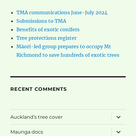
TMA communications June-July 2024
Submissions to TMA
Benefits of exotic conifers
Tree protections register
Māori-led group prepares to occupy Mt
Richmond to save hundreds of exotic trees
RECENT COMMENTS
expand
Auckland’s tree cover
child
menu
expand
Maunga docs
child