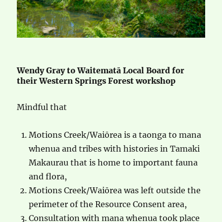
Wendy Gray to Waitematā Local Board for
their Western Springs Forest workshop
Mindful that
Motions Creek/Waiōrea is a taonga to mana
whenua and tribes with histories in Tamaki
Makaurau that is home to important fauna
and flora,
Motions Creek/Waiōrea was left outside the
perimeter of the Resource Consent area,
Consultation with mana whenua took place