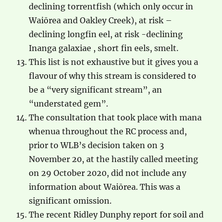
declining torrentfish (which only occur in
Waiōrea and Oakley Creek), at risk –
declining longfin eel, at risk -declining
Inanga galaxiae , short fin eels, smelt.
This list is not exhaustive but it gives you a
flavour of why this stream is considered to
be a “very significant stream”, an
“understated gem”.
The consultation that took place with mana
whenua throughout the RC process and,
prior to WLB’s decision taken on 3
November 20, at the hastily called meeting
on 29 October 2020, did not include any
information about Waiōrea. This was a
significant omission.
The recent Ridley Dunphy report for soil and