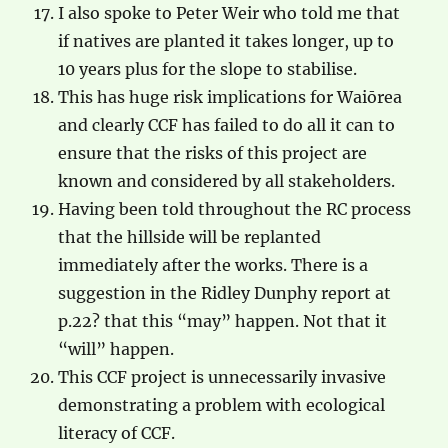
I also spoke to Peter Weir who told me that
if natives are planted it takes longer, up to
10 years plus for the slope to stabilise.
This has huge risk implications for Waiōrea
and clearly CCF has failed to do all it can to
ensure that the risks of this project are
known and considered by all stakeholders.
Having been told throughout the RC process
that the hillside will be replanted
immediately after the works. There is a
suggestion in the Ridley Dunphy report at
p.22? that this “may” happen. Not that it
“will” happen.
This CCF project is unnecessarily invasive
demonstrating a problem with ecological
literacy of CCF.