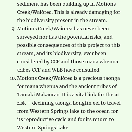
sediment has been building up in Motions
Creek/Waiōrea. This is already damaging for
the biodiversity present in the stream.
Motions Creek/Waiōrea has never been
surveyed nor has the potential risks, and
possible consequences of this project to this
stream, and its biodiversity, ever been
considered by CCF and those mana whenua
tribes CCF and WLB have consulted.
Motions Creek/Waiōrea is a precious taonga
for mana whenua and the ancient tribes of
Tāmaki Makaurau. It is a vital link for the at
risk – declining taonga Longfin eel to travel
from Western Springs lake to the ocean for
its reproductive cycle and for its return to
Western Springs Lake.