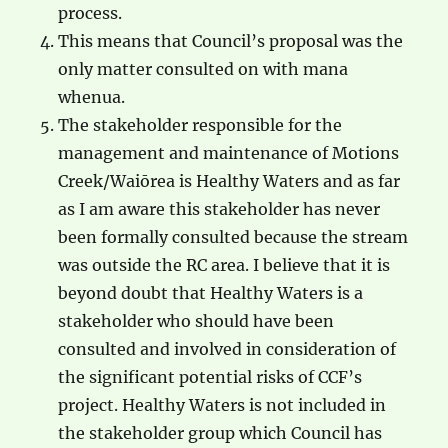
process.
This means that Council’s proposal was the
only matter consulted on with mana
whenua.
The stakeholder responsible for the
management and maintenance of Motions
Creek/Waiōrea is Healthy Waters and as far
as I am aware this stakeholder has never
been formally consulted because the stream
was outside the RC area. I believe that it is
beyond doubt that Healthy Waters is a
stakeholder who should have been
consulted and involved in consideration of
the significant potential risks of CCF’s
project. Healthy Waters is not included in
the stakeholder group which Council has