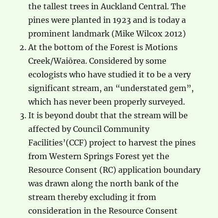
the tallest trees in Auckland Central. The
pines were planted in 1923 and is today a
prominent landmark (Mike Wilcox 2012)
At the bottom of the Forest is Motions
Creek/Waiōrea. Considered by some
ecologists who have studied it to be a very
significant stream, an “understated gem”,
which has never been properly surveyed.
It is beyond doubt that the stream will be
affected by Council Community
Facilities’(CCF) project to harvest the pines
from Western Springs Forest yet the
Resource Consent (RC) application boundary
was drawn along the north bank of the
stream thereby excluding it from
consideration in the Resource Consent