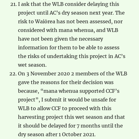
I ask that the WLB consider delaying this
project until AC’s dry season next year. The
risk to Waiōrea has not been assessed, nor
considered with mana whenua, and WLB
have not been given the necessary
information for them to be able to assess
the risks of undertaking this project in AC’s
wet season.
On 3 November 2020 2 members of the WLB
gave the reasons for their decision was
because, “mana whenua supported CCF’s
project”, I submit it would be unsafe for
WLB to allow CCF to proceed with this
harvesting project this wet season and that
it should be delayed for 7 months until the
dry season after 1 October 2021.