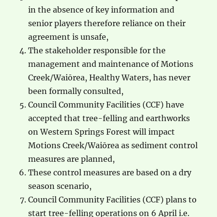
in the absence of key information and
senior players therefore reliance on their
agreement is unsafe,
The stakeholder responsible for the
management and maintenance of Motions
Creek/Waiōrea, Healthy Waters, has never
been formally consulted,
Council Community Facilities (CCF) have
accepted that tree-felling and earthworks
on Western Springs Forest will impact
Motions Creek/Waiōrea as sediment control
measures are planned,
These control measures are based on a dry
season scenario,
Council Community Facilities (CCF) plans to
start tree-felling operations on 6 April i.e.