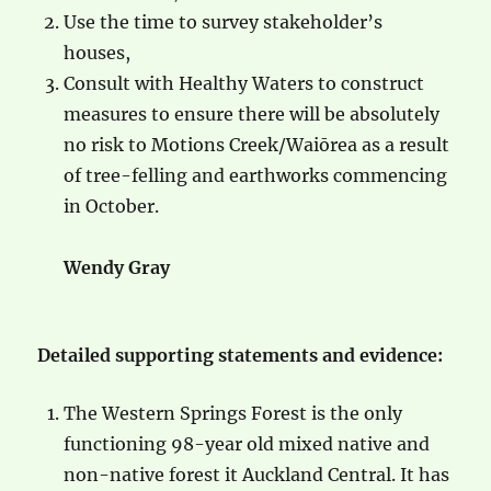
Use the time to survey stakeholder’s
houses,
Consult with Healthy Waters to construct
measures to ensure there will be absolutely
no risk to Motions Creek/Waiōrea as a result
of tree-felling and earthworks commencing
in October.
Wendy Gray
Detailed supporting statements and evidence:
The Western Springs Forest is the only
functioning 98-year old mixed native and
non-native forest it Auckland Central. It has