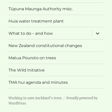
menu
Tūpuna Maunga Authority misc.
Huia water treatment plant
expand
What to do – and how
child
menu
New Zealand constitutional changes
Matua Pouroto on trees
The Wild Initiative
TMA hui agenda and minutes
Working to save Auckland's trees
Proudly powered by
WordPress