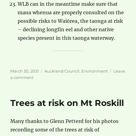
WLB can in the meantime make sure that
mana whenua are properly consulted on the
possible risks to Waiōrea, the taonga at risk
– declining longfin eel and other native
species present in this taonga waterway.
Posted
Categories
March 30, 2021
Auckland Council
,
Environment
Leave
on
on
a comment
The
Danger
to
Trees at risk on Mt Roskill
Motions
Creek/Waiōrea
Many thanks to Glenn Petterd for his photos
recording some of the trees at risk of