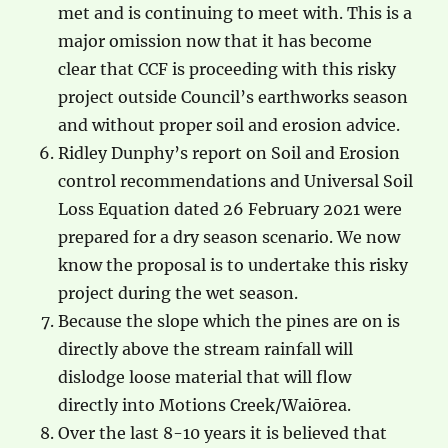
met and is continuing to meet with. This is a
major omission now that it has become
clear that CCF is proceeding with this risky
project outside Council’s earthworks season
and without proper soil and erosion advice.
Ridley Dunphy’s report on Soil and Erosion
control recommendations and Universal Soil
Loss Equation dated 26 February 2021 were
prepared for a dry season scenario. We now
know the proposal is to undertake this risky
project during the wet season.
Because the slope which the pines are on is
directly above the stream rainfall will
dislodge loose material that will flow
directly into Motions Creek/Waiōrea.
Over the last 8-10 years it is believed that