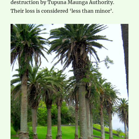
destruction by Tupuna Maunga Authority.
Their loss is considered ‘less than minor’.