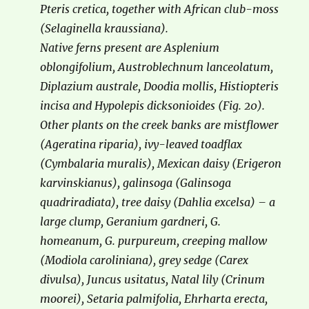
Pteris cretica, together with African club-moss
(Selaginella kraussiana).
Native ferns present are Asplenium
oblongifolium, Austroblechnum lanceolatum,
Diplazium australe, Doodia mollis, Histiopteris
incisa and Hypolepis dicksonioides (Fig. 20).
Other plants on the creek banks are mistflower
(Ageratina riparia), ivy-leaved toadflax
(Cymbalaria muralis), Mexican daisy (Erigeron
karvinskianus), galinsoga (Galinsoga
quadriradiata), tree daisy (Dahlia excelsa) – a
large clump, Geranium gardneri, G.
homeanum, G. purpureum, creeping mallow
(Modiola caroliniana), grey sedge (Carex
divulsa), Juncus usitatus, Natal lily (Crinum
moorei), Setaria palmifolia, Ehrharta erecta,