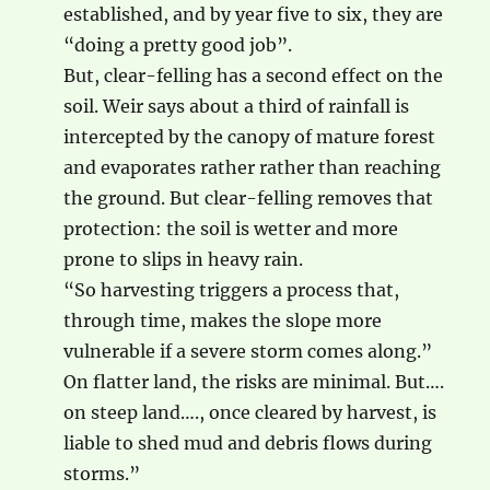
established, and by year five to six, they are
“doing a pretty good job”.
But, clear-felling has a second effect on the
soil. Weir says about a third of rainfall is
intercepted by the canopy of mature forest
and evaporates rather rather than reaching
the ground. But clear-felling removes that
protection: the soil is wetter and more
prone to slips in heavy rain.
“So harvesting triggers a process that,
through time, makes the slope more
vulnerable if a severe storm comes along.”
On flatter land, the risks are minimal. But….
on steep land…., once cleared by harvest, is
liable to shed mud and debris flows during
storms.”