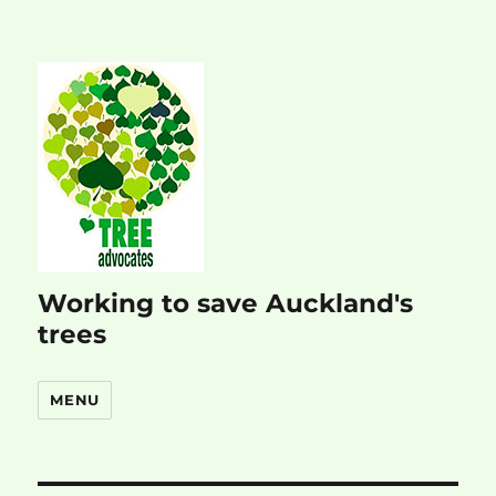
Working to save Auckland's
trees
MENU