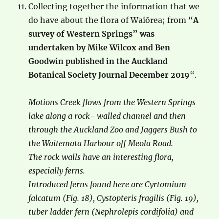
Collecting together the information that we
do have about the flora of Waiōrea; from “
A
survey of Western Springs” was
undertaken by Mike Wilcox and Ben
Goodwin published in the Auckland
Botanical Society Journal December 2019
“.
Motions Creek flows from the Western Springs
lake along a rock- walled channel and then
through the Auckland Zoo and Jaggers Bush to
the Waitemata Harbour off Meola Road.
The rock walls have an interesting flora,
especially ferns.
Introduced ferns found here are Cyrtomium
falcatum (Fig. 18), Cystopteris fragilis (Fig. 19),
tuber ladder fern (Nephrolepis cordifolia) and