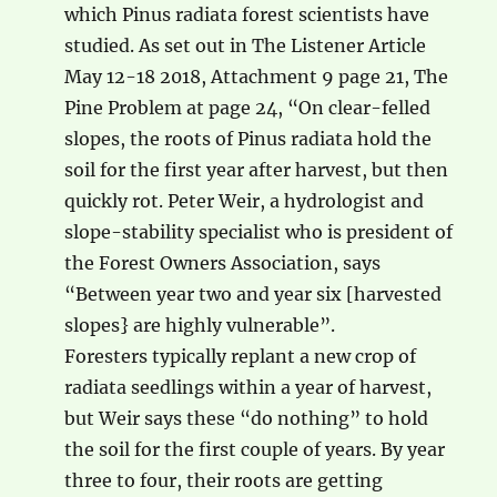
which Pinus radiata forest scientists have
studied. As set out in The Listener Article
May 12-18 2018, Attachment 9 page 21, The
Pine Problem at page 24, “On clear-felled
slopes, the roots of Pinus radiata hold the
soil for the first year after harvest, but then
quickly rot. Peter Weir, a hydrologist and
slope-stability specialist who is president of
the Forest Owners Association, says
“Between year two and year six [harvested
slopes} are highly vulnerable”.
Foresters typically replant a new crop of
radiata seedlings within a year of harvest,
but Weir says these “do nothing” to hold
the soil for the first couple of years. By year
three to four, their roots are getting