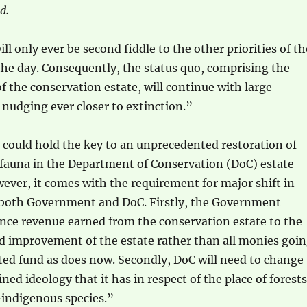
d.
l only ever be second fiddle to the other priorities of th
he day. Consequently, the status quo, comprising the
f the conservation estate, will continue with large
nudging ever closer to extinction.”
 could hold the key to an unprecedented restoration of
 fauna in the Department of Conservation (DoC) estate
ver, it comes with the requirement for major shift in
 both Government and DoC. Firstly, the Government
nce revenue earned from the conservation estate to the
 improvement of the estate rather than all monies goi
ted fund as does now. Secondly, DoC will need to change
ned ideology that it has in respect of the place of forests
indigenous species.”