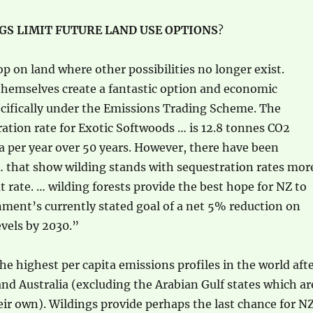
S LIMIT FUTURE LAND USE OPTIONS
?
p on land where other possibilities no longer exist.
themselves create a fantastic option and economic
ecifically under the Emissions Trading Scheme. The
ation rate for Exotic Softwoods … is 12.8 tonnes CO2
a per year over 50 years. However, there have been
that show wilding stands with sequestration rates mor
t rate. … wilding forests provide the best hope for NZ to
ment’s currently stated goal of a net 5% reduction on
vels by 2030.”
he highest per capita emissions profiles in the world aft
nd Australia (excluding the Arabian Gulf states which ar
heir own). Wildings provide perhaps the last chance for N