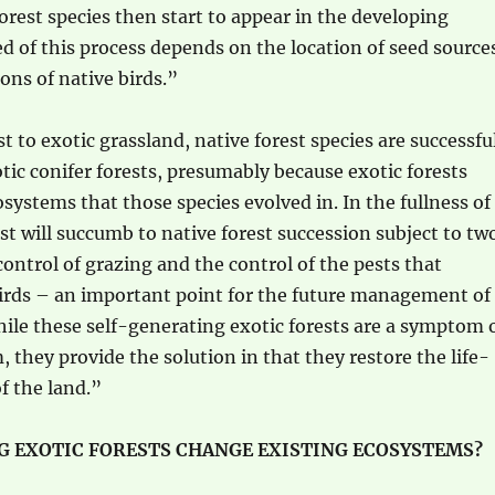
forest species then start to appear in the developing
ed of this process depends on the location of seed source
ons of native birds.”
t to exotic grassland, native forest species are successfu
otic conifer forests, presumably because exotic forests
systems that those species evolved in. In the fullness of
est will succumb to native forest succession subject to tw
control of grazing and the control of the pests that
birds – an important point for the future management of
hile these self-generating exotic forests are a symptom 
, they provide the solution in that they restore the life-
f the land.”
G EXOTIC FORESTS CHANGE EXISTING ECOSYSTEMS?