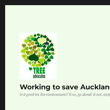
Working to save Auckland
Is it good for the environment? If so, go ahead. If not, stop