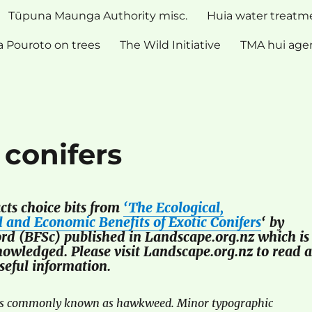
Tūpuna Maunga Authority misc.
Huia water treatm
 Pouroto on trees
The Wild Initiative
TMA hui age
 conifers
acts choice bits from
‘The Ecological,
 and Economic Benefits of Exotic Conifers
‘ by
rd (BFSc) published in Landscape.org.nz which is
nowledged. Please visit Landscape.org.nz to read a
useful information.
is commonly known as hawkweed. Minor typographic