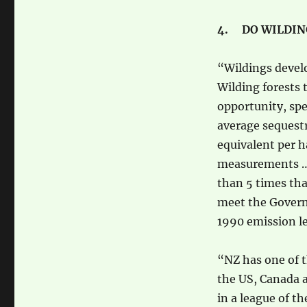
4. DO WILDING
“Wildings develo
Wilding forests 
opportunity, sp
average sequestr
equivalent per h
measurements … 
than 5 times tha
meet the Govern
1990 emission le
“NZ has one of t
the US, Canada a
in a league of t