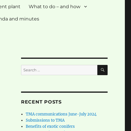
ent plant
What to do – and how
nda and minutes
SEARCH
Search
for:
RECENT POSTS
TMA communications June-July 2024
Submissions to TMA
Benefits of exotic conifers