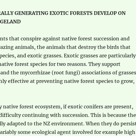
ALLY GENERATING EXOTIC FORESTS DEVELOP ON
NGELAND
ents that conspire against native forest succession and
razing animals, the animals that destroy the birds that
pecies, and exotic grasses. Exotic grasses are particularly
native forest species for two reasons. They support
and the mycorrhizae (root fungi) associations of grasse
hly effective at preventing native forest species to grow,
 native forest ecosystem, if exotic conifers are present,
difficulty continuing with succession. This is because th
ally adapted to the NZ environment. When they do persis
variably some ecological agent involved for example high