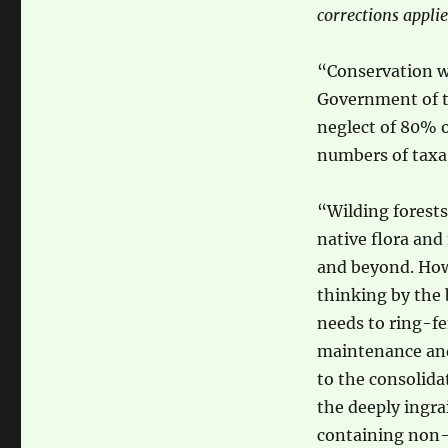
corrections applie
“Conservation wil
Government of t
neglect of 80% o
numbers of taxa 
“Wilding forests
native flora and
and beyond. Howe
thinking by the
needs to ring-fe
maintenance and
to the consolida
the deeply ingrai
containing non-