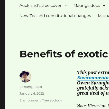
Auckland’s tree cover
Maunga docs
New Zealand constitutional changes
Matua
Benefits of exotic
This post extr
Environmental
Owen Springfo
Author
tomangphoto
gratefully ack
great deal of 
Posted
January 6, 2022
on
Categories
Environment
,
Tree ecology
Note: Hieracium 