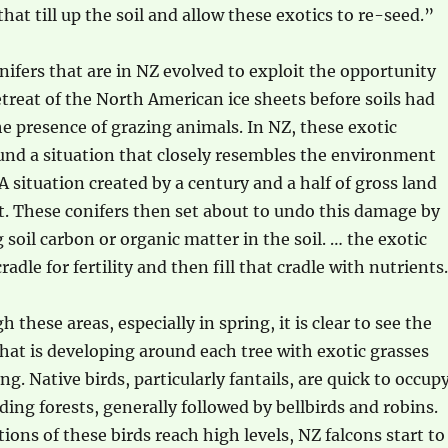
hat till up the soil and allow these exotics to re-seed.”
ifers that are in NZ evolved to exploit the opportunity
etreat of the North American ice sheets before soils had
e presence of grazing animals. In NZ, these exotic
und a situation that closely resembles the environment
A situation created by a century and a half of gross land
These conifers then set about to undo this damage by
g soil carbon or organic matter in the soil. … the exotic
cradle for fertility and then fill that cradle with nutrients
these areas, especially in spring, it is clear to see the
 that is developing around each tree with exotic grasses
g. Native birds, particularly fantails, are quick to occup
ding forests, generally followed by bellbirds and robins.
ions of these birds reach high levels, NZ falcons start to