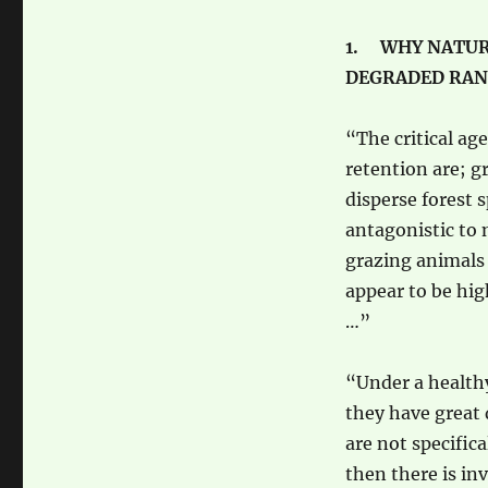
1. WHY NATUR
DEGRADED RA
“The critical ag
retention are; g
disperse forest s
antagonistic to 
grazing animals 
appear to be hig
…”
“Under a healthy
they have great 
are not specific
then there is in