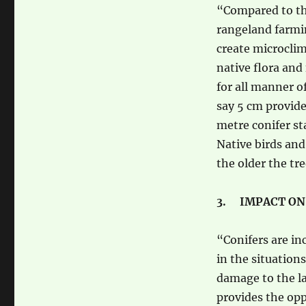
“Compared to the
rangeland farmin
create microclim
native flora and
for all manner o
say 5 cm provide
metre conifer st
Native birds and
the older the tre
3. IMPACT ON
“Conifers are in
in the situatio
damage to the la
provides the opp