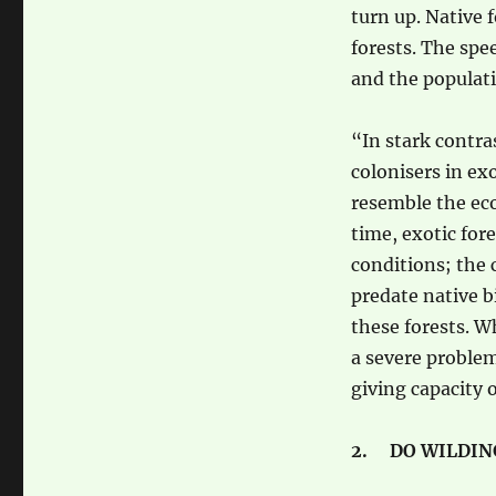
turn up. Native 
forests. The spe
and the populati
“In stark contras
colonisers in ex
resemble the eco
time, exotic for
conditions; the 
predate native 
these forests. W
a severe problem
giving capacity o
2. DO WILDIN