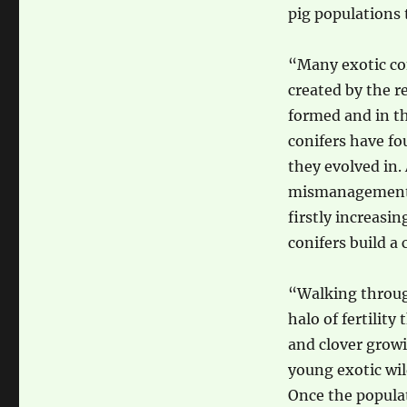
pig populations t
“Many exotic con
created by the r
formed and in th
conifers have fo
they evolved in. 
mismanagement. 
firstly increasin
conifers build a 
“Walking through 
halo of fertility
and clover growin
young exotic wil
Once the populat