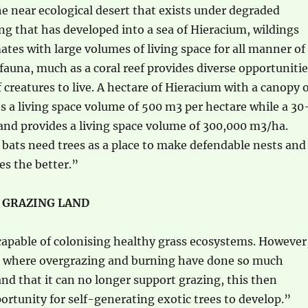
 near ecological desert that exists under degraded
g that has developed into a sea of Hieracium, wildings
ates with large volumes of living space for all manner of
 fauna, much as a coral reef provides diverse opportuniti
f creatures to live. A hectare of Hieracium with a canopy 
s a living space volume of 500 m3 per hectare while a 30
and provides a living space volume of 300,000 m3/ha.
 bats need trees as a place to make defendable nests and
es the better.”
 GRAZING LAND
capable of colonising healthy grass ecosystems. However
ns where overgrazing and burning have done so much
nd that it can no longer support grazing, this then
ortunity for self-generating exotic trees to develop.”