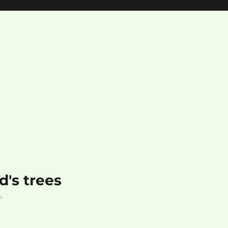
's trees
.