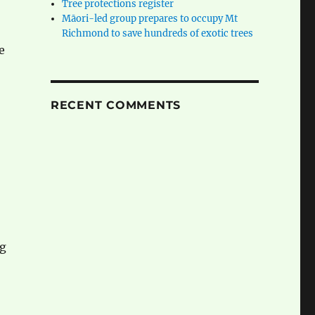
Tree protections register
Māori-led group prepares to occupy Mt
Richmond to save hundreds of exotic trees
e
RECENT COMMENTS
ng