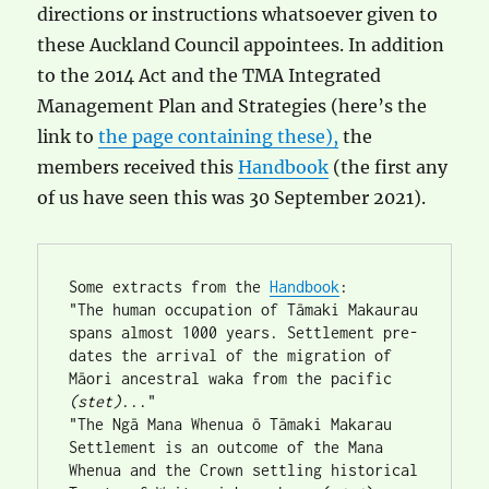
directions or instructions whatsoever given to
these Auckland Council appointees. In addition
to the 2014 Act and the TMA Integrated
Management Plan and Strategies (here’s the
link to
the page containing these),
the
members received this
Handbook
(the first any
of us have seen this was 30 September 2021).
Some extracts from the 
Handbook
:
"The human occupation of Tāmaki Makaurau 
spans almost 1000 years. Settlement pre-
dates the arrival of the migration of 
Māori ancestral waka from the pacific 
(stet)
..."
"The Ngā Mana Whenua ō Tāmaki Makarau 
Settlement is an outcome of the Mana 
Whenua and the Crown settling historical 