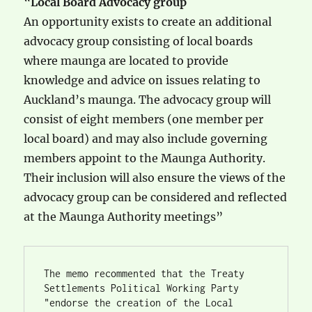
“
Local Board Advocacy group
An opportunity exists to create an additional
advocacy group consisting of local boards
where maunga are located to provide
knowledge and advice on issues relating to
Auckland’s maunga. The advocacy group will
consist of eight members (one member per
local board) and may also include governing
members appoint to the Maunga Authority.
Their inclusion will also ensure the views of the
advocacy group can be considered and reflected
at the Maunga Authority meetings”
The memo recommented that the Treaty 
Settlements Political Working Party 
"endorse the creation of the Local 