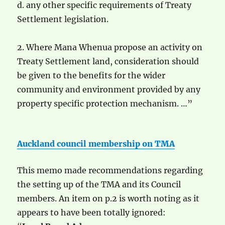
d. any other specific requirements of Treaty
Settlement legislation.
2. Where Mana Whenua propose an activity on
Treaty Settlement land, consideration should
be given to the benefits for the wider
community and environment provided by any
property specific protection mechanism. …”
Auckland council membership on TMA
This memo made recommendations regarding
the setting up of the TMA and its Council
members. An item on p.2 is worth noting as it
appears to have been totally ignored: