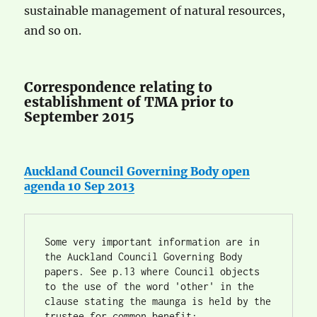
sustainable management of natural resources,
and so on.
Correspondence relating to
establishment of TMA prior to
September 2015
Auckland Council Governing Body open
agenda 10 Sep 2013
Some very important information are in 
the Auckland Council Governing Body 
papers. See p.13 where Council objects 
to the use of the word 'other' in the 
clause stating the maunga is held by the 
trustee for common benefit: