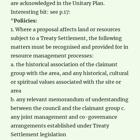
are acknowledged in the Unitary Plan.
Interesting bit: see p.17:
“
Poliicies:
1. Where a proposal affects land or resources
subject to a Treaty Settlement, the following
matters must be recognised and provided for in
resource management processes:
a. the historical association of the claimant
group with the area, and any historical, cultural
or spiritual values associated with the site or
area
b. any relevant memorandum of understanding
between the council and the claimant group c.
any joint management and co-governance
arrangements established under Treaty
Settlement legislation