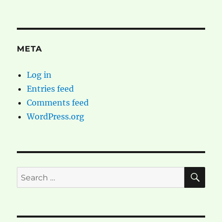
META
Log in
Entries feed
Comments feed
WordPress.org
SE
Search
for: