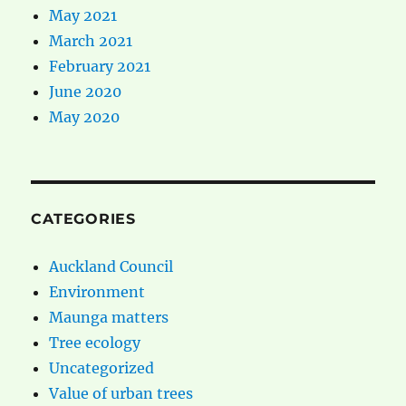
May 2021
March 2021
February 2021
June 2020
May 2020
CATEGORIES
Auckland Council
Environment
Maunga matters
Tree ecology
Uncategorized
Value of urban trees