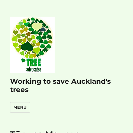
Working to save Auckland's
trees
MENU