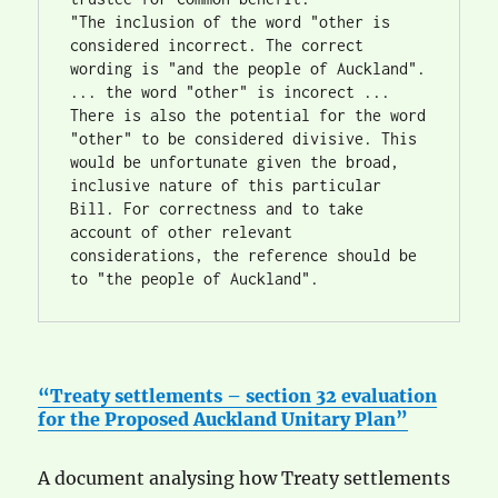
"The inclusion of the word "other is 
considered incorrect. The correct 
wording is "and the people of Auckland". 
... the word "other" is incorect ... 
There is also the potential for the word 
"other" to be considered divisive. This 
would be unfortunate given the broad, 
inclusive nature of this particular 
Bill. For correctness and to take 
account of other relevant 
considerations, the reference should be 
to "the people of Auckland". 
“Treaty settlements – section 32 evaluation
for the Proposed Auckland Unitary Plan”
A document analysing how Treaty settlements