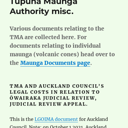
Tūpuna Maunga
Authority misc.
Various documents relating to the
TMA are collected here. For
documents relating to individual
maunga (volcanic cones) head over to
the
Maunga Documents page
.
TMA AND AUCKLAND COUNCIL’S
LEGAL COSTS IN RELATION TO
ŌWAIRAKA JUDICIAL REVIEW,
JUDICIAL REVIEW APPEAL.
This is the
LGOIMA document
for Auckland
Council. Note: on October 1 2021, Auckland