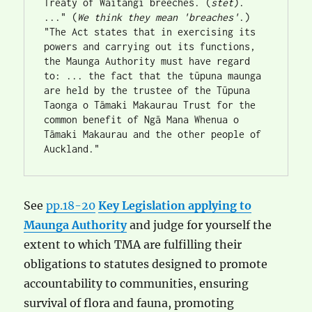
Treaty of Waitangi breeches. (
stet
). 
..." (
We think they mean 'breaches'
.)
"The Act states that in exercising its 
powers and carrying out its functions, 
the Maunga Authority must have regard 
to: ... the fact that the tūpuna maunga 
are held by the trustee of the Tūpuna 
Taonga o Tāmaki Makaurau Trust for the 
common benefit of Ngā Mana Whenua o 
Tāmaki Makaurau and the other people of 
Auckland."
See
pp.18-20
Key Legislation applying to
Maunga Authority
and judge for yourself the
extent to which TMA are fulfilling their
obligations to statutes designed to promote
accountability to communities, ensuring
survival of flora and fauna, promoting