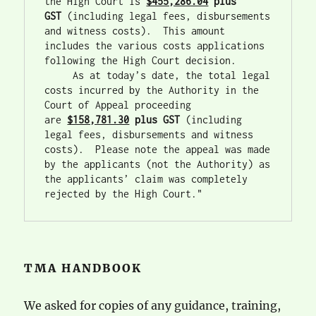
the High Court is 
$455,286.04
 plus 
GST
 (including legal fees, disbursements 
and witness costs).  This amount 
includes the various costs applications 
following the High Court decision. 
     As at today’s date, the total legal 
costs incurred by the Authority in the 
Court of Appeal proceeding 
are 
$158,781.30
plus GST
 (including 
legal fees, disbursements and witness 
costs).  Please note the appeal was made 
by the applicants (not the Authority) as 
the applicants’ claim was completely 
rejected by the High Court."
TMA HANDBOOK
We asked for copies of any guidance, training,