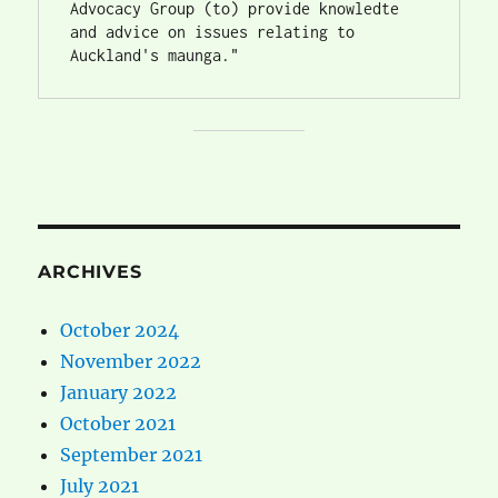
Advocacy Group (to) provide knowledte 
and advice on issues relating to 
Auckland's maunga."
ARCHIVES
October 2024
November 2022
January 2022
October 2021
September 2021
July 2021