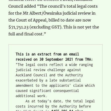
Council added “The council’s total legal costs
for the Mt Albert/Ōwairaka judicial review in
the Court of Appeal, billed to date are now
$71,751.23 (excluding GST). This is not yet the
full and final cost.”
This is an extract from an email 
received on 30 September 2021 from TMA:
"The legal costs reflect a wide ranging 
judicial review challenge against 
Auckland Council and the Authority 
exacerbated by a late substantial 
amendment to the applicants’ claim which 
caused significant consequential 
additional work.
     As at today’s date, the total legal 
costs incurred by the Authority before 