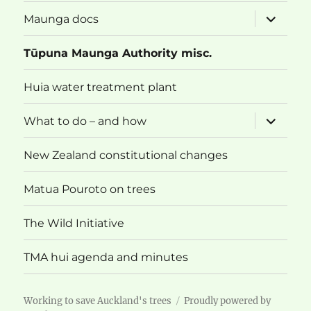
menu
expand
Maunga docs
child
menu
Tūpuna Maunga Authority misc.
Huia water treatment plant
expand
What to do – and how
child
menu
New Zealand constitutional changes
Matua Pouroto on trees
The Wild Initiative
TMA hui agenda and minutes
Working to save Auckland's trees
Proudly powered by