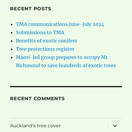
RECENT POSTS
TMA communications June-July 2024
Submissions to TMA
Benefits of exotic conifers
Tree protections register
Māori-led group prepares to occupy Mt
Richmond to save hundreds of exotic trees
RECENT COMMENTS
expand
Auckland’s tree cover
child