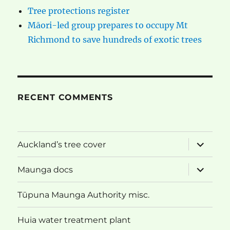
Tree protections register
Māori-led group prepares to occupy Mt
Richmond to save hundreds of exotic trees
RECENT COMMENTS
expand
Auckland’s tree cover
child
menu
expand
Maunga docs
child
menu
Tūpuna Maunga Authority misc.
Huia water treatment plant