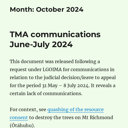
Month:
October 2024
TMA communications
June-July 2024
This document was released following a
request under LGOIMA for communications in
relation to the judicial decision/leave to appeal
for the period 31 May – 8 July 2024. It reveals a
certain lack of communications.
For context, see
quashing of the resource
consent
to destroy the trees on Mt Richmond
(Ōtāhuhu).