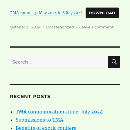
TMA comms 31 May 2024 to 8 July 2024
DOWNLOAD
Posted
Categories
on
October 31, 2024
Uncategorized
Leave a comment
on
TMA
communi
June-
July
2024
SE
Search
for:
RECENT POSTS
TMA communications June-July 2024
Submissions to TMA
Benefits of exotic conifers