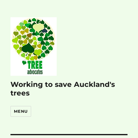
Working to save Auckland's
trees
MENU