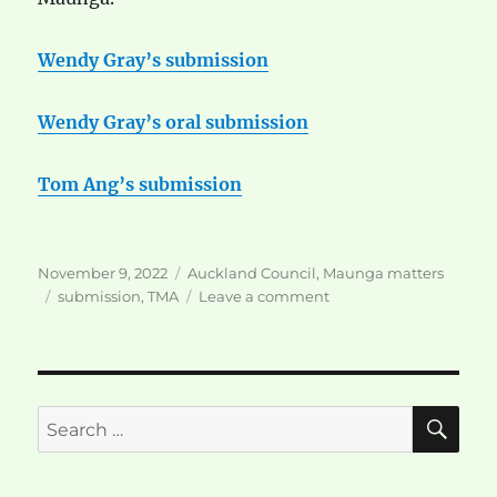
Wendy Gray’s submission
Wendy Gray’s oral submission
Tom Ang’s submission
Posted
Categories
November 9, 2022
Auckland Council
,
Maunga matters
on
Tags
on
submission
,
TMA
Leave a comment
Submissions
to
TMA
SE
Search
for: