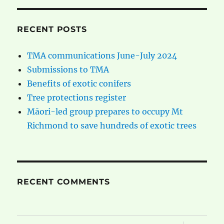
RECENT POSTS
TMA communications June-July 2024
Submissions to TMA
Benefits of exotic conifers
Tree protections register
Māori-led group prepares to occupy Mt
Richmond to save hundreds of exotic trees
RECENT COMMENTS