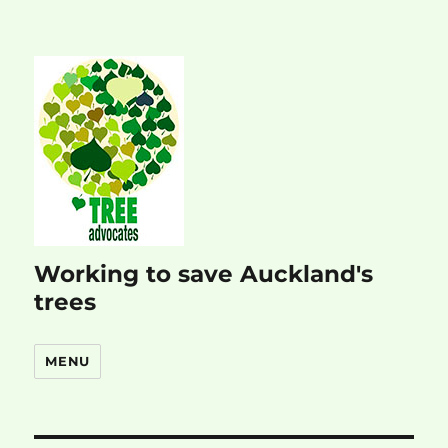
Working to save Auckland's
trees
MENU