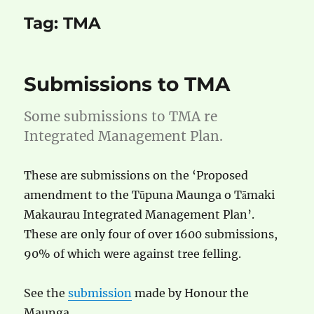
Tag:
TMA
Submissions to TMA
Some submissions to TMA re
Integrated Management Plan.
These are submissions on the ‘Proposed
amendment to the Tūpuna Maunga o Tāmaki
Makaurau Integrated Management Plan’.
These are only four of over 1600 submissions,
90% of which were against tree felling.
See the
submission
made by Honour the
Maunga.