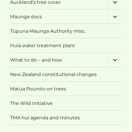
expand
Auckland’s tree cover
child
menu
expand
Maunga docs
child
menu
Tūpuna Maunga Authority misc.
Huia water treatment plant
expand
What to do – and how
child
menu
New Zealand constitutional changes
Matua Pouroto on trees
The Wild Initiative
TMA hui agenda and minutes