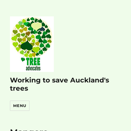
Working to save Auckland's
trees
MENU