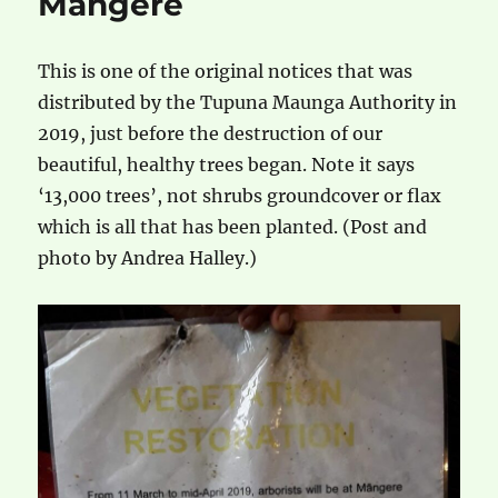
Mangere
This is one of the original notices that was
distributed by the Tupuna Maunga Authority in
2019, just before the destruction of our
beautiful, healthy trees began. Note it says
‘13,000 trees’, not shrubs groundcover or flax
which is all that has been planted. (Post and
photo by Andrea Halley.)