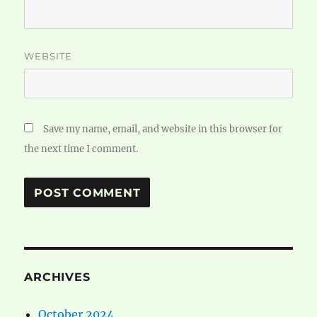
WEBSITE
Save my name, email, and website in this browser for
the next time I comment.
ARCHIVES
October 2024