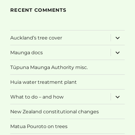
RECENT COMMENTS
expand
Auckland’s tree cover
child
menu
expand
Maunga docs
child
menu
Tūpuna Maunga Authority misc.
Huia water treatment plant
expand
What to do – and how
child
menu
New Zealand constitutional changes
Matua Pouroto on trees