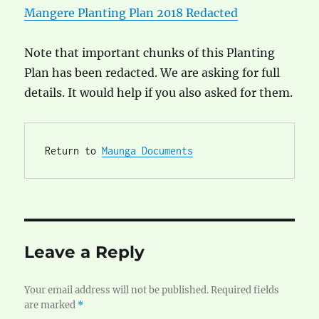
Mangere Planting Plan 2018 Redacted
Note that important chunks of this Planting
Plan has been redacted. We are asking for full
details. It would help if you also asked for them.
Return to 
Maunga Documents
Leave a Reply
Your email address will not be published.
Required fields
are marked
*