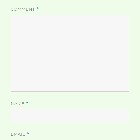
COMMENT
*
NAME
*
EMAIL
*