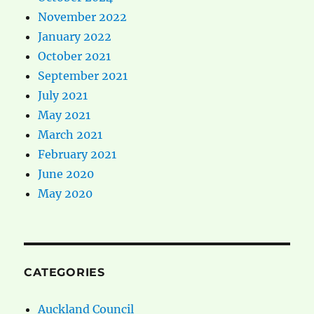
November 2022
January 2022
October 2021
September 2021
July 2021
May 2021
March 2021
February 2021
June 2020
May 2020
CATEGORIES
Auckland Council