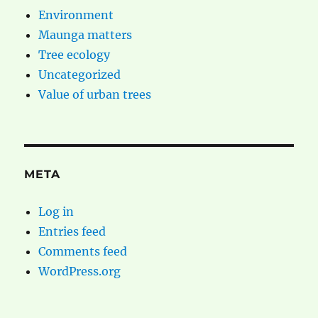
Environment
Maunga matters
Tree ecology
Uncategorized
Value of urban trees
META
Log in
Entries feed
Comments feed
WordPress.org