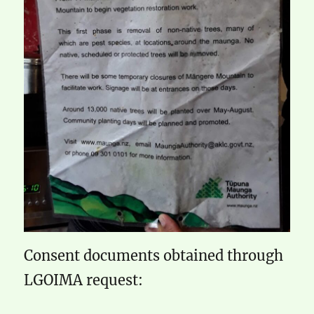
Consent documents obtained through
LGOIMA request: