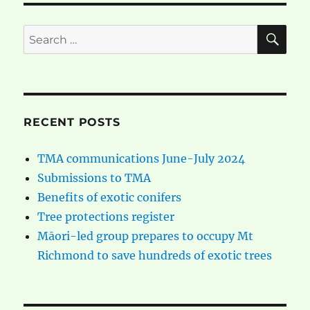
SE
Search
for:
RECENT POSTS
TMA communications June-July 2024
Submissions to TMA
Benefits of exotic conifers
Tree protections register
Māori-led group prepares to occupy Mt
Richmond to save hundreds of exotic trees