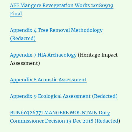
AEE Mangere Revegetation Works 20180919
Final
Appendix 4 Tree Removal Methodology
(Redacted)
Appendix 7 HIA Archaeology
(Heritage Impact
Assessment)
Appendix 8 Acoustic Assessment
Appendix 9 Ecological Assessment (Redacted)
BUN60326771 MANGERE MOUNTAIN Duty
Commissioner Decision 19 Dec 2018 (Redacted
)