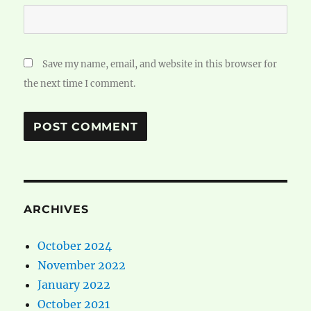
Save my name, email, and website in this browser for
the next time I comment.
ARCHIVES
October 2024
November 2022
January 2022
October 2021