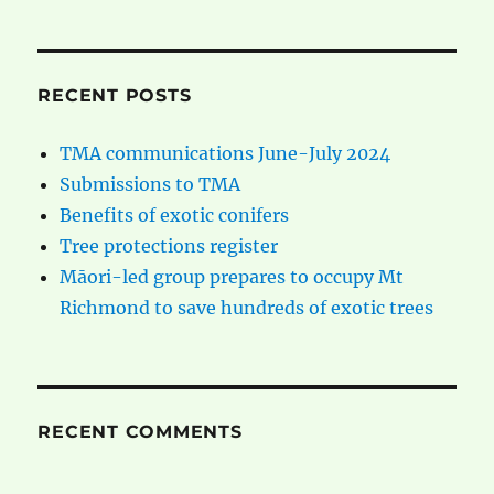
RECENT POSTS
TMA communications June-July 2024
Submissions to TMA
Benefits of exotic conifers
Tree protections register
Māori-led group prepares to occupy Mt
Richmond to save hundreds of exotic trees
RECENT COMMENTS