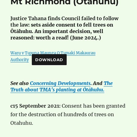
Mt Richmond (Ōtāhuhu)
Justice Tahana finds Council failed to follow
the law
: sets aside consent to fell trees on
Ōtāhuhu. An important decision, well
reasoned: worth a read! (June 2024.)
Waru v Tūpuna Maunga O Tāmaki Makaurau
Authority
DOWNLOAD
See also
Concerning Developments
. And
The
Truth about TMA’s planting at Ōtāhuhu.
c15 September 2021:
Consent has been granted
for the destruction of hundreds of trees on
Otahuhu.