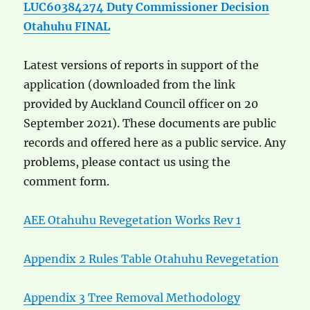
LUC60384274 Duty Commissioner Decision
Otahuhu FINAL
Latest versions of reports in support of the
application (downloaded from the link
provided by Auckland Council officer on 20
September 2021). These documents are public
records and offered here as a public service. Any
problems, please contact us using the
comment form.
AEE Otahuhu Revegetation Works Rev 1
Appendix 2 Rules Table Otahuhu Revegetation
Appendix 3 Tree Removal Methodology