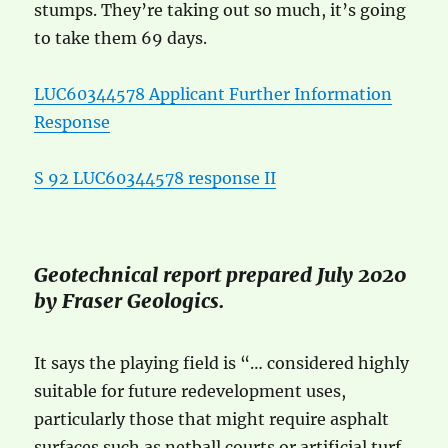
stumps. They’re taking out so much, it’s going
to take them 69 days.
LUC60344578 Applicant Further Information
Response
S 92 LUC60344578 response II
Geotechnical report prepared July 2020
by Fraser Geologics.
It says the playing field is “… considered highly
suitable for future redevelopment uses,
particularly those that might require asphalt
surfaces such as netball courts or artificial turf