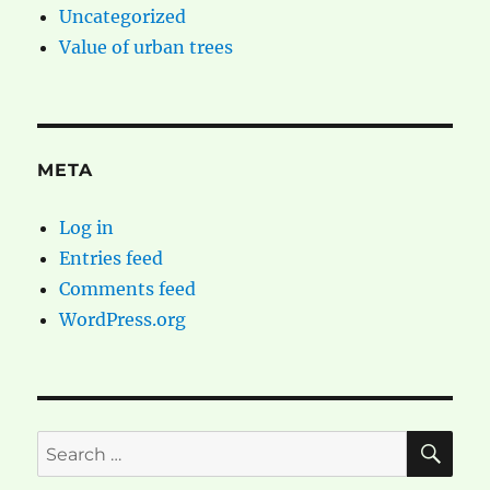
Uncategorized
Value of urban trees
META
Log in
Entries feed
Comments feed
WordPress.org
SE
Search
for: