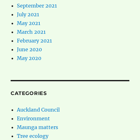
September 2021
July 2021
May 2021
March 2021
February 2021
June 2020
May 2020
CATEGORIES
Auckland Council
Environment
Maunga matters
Tree ecology