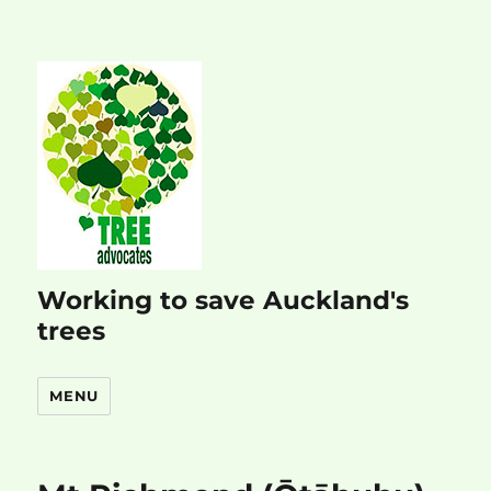
Working to save Auckland's
trees
MENU