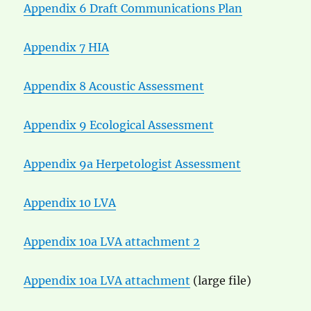
Appendix 6 Draft Communications Plan
Appendix 7 HIA
Appendix 8 Acoustic Assessment
Appendix 9 Ecological Assessment
Appendix 9a Herpetologist Assessment
Appendix 10 LVA
Appendix 10a LVA attachment 2
Appendix 10a LVA attachment
(large file)