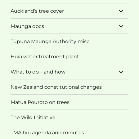
expand
Auckland’s tree cover
child
menu
expand
Maunga docs
child
menu
Tūpuna Maunga Authority misc.
Huia water treatment plant
expand
What to do – and how
child
menu
New Zealand constitutional changes
Matua Pouroto on trees
The Wild Initiative
TMA hui agenda and minutes