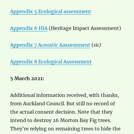
Appendix 5 Ecological assessment
Appendix 6 HIA
(Heritage Impact Assessment)
Appendix 7 Acoustic Aassessment
(
sic)
Appendix 8 Ecological Assessment
5 March 2021:
Additional information received, with thanks,
from Auckland Council. But still no record of
the actual consent decision. Note that they
intend to destroy 26 Morton Bay Fig trees.
They’re relying on remaining trees to hide the