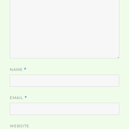
NAME
*
EMAIL
*
WEBSITE