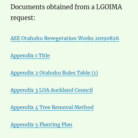
Documents obtained from a LGOIMA
request:
AEE Otahuhu Revegetation Works 20190826
Appendix 1 Title
Appendix 2 Otahuhu Rules Table (1)
Appendix 3 LOA Auckland Council
Appendix 4 Tree Removal Method
Appendix 5 Planting Plan