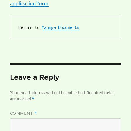
applicationForm
Return to 
Maunga Documents
Leave a Reply
Your email address will not be published.
Required fields
are marked
*
COMMENT
*