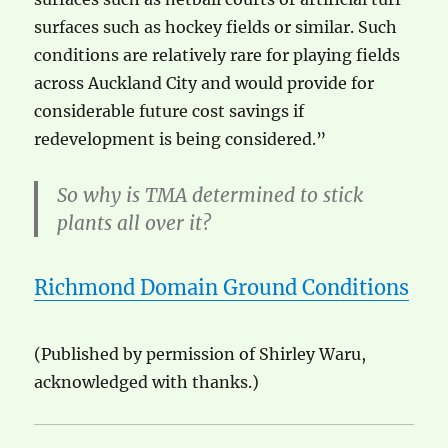
surfaces such as hockey fields or similar. Such
conditions are relatively rare for playing fields
across Auckland City and would provide for
considerable future cost savings if
redevelopment is being considered.”
So why is TMA determined to stick
plants all over it?
Richmond Domain Ground Conditions
(Published by permission of Shirley Waru,
acknowledged with thanks.)